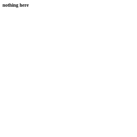
nothing here